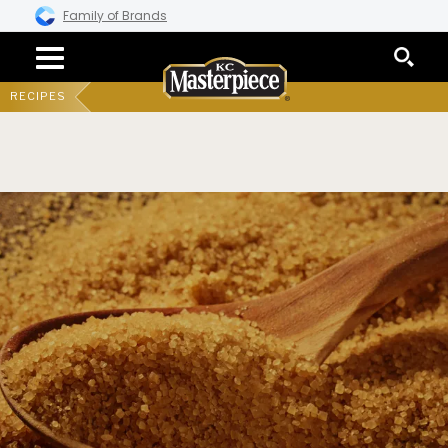
Family of Brands
RECIPES