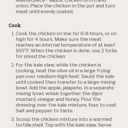
onion. Place the chicken in the pot and turn
meat until evenly coated.
Cook
Cook the chicken on low for 6-8 hours, or on
high for 4 hours. Make sure the meat
reaches an internal temperature of at least
165ºF. When the chicken is done, use 2 forks
for shred the chicken.
For the kale slaw: while the chicken is
cooking, heat the olive oil in a large frying
pan over medium-high heat. Sauté the kale
until cooked then transfer to a large mixing
bowl. Add the apple, jalapeño. In a separate
mixing bowl, whisk together the dijon
mustard, vinegar and honey. Pour the
dressing over the kale mixture, toss to coat.
Salt and pepper to taste.
Scoop the chicken mixture into a warmed
tortilla shell. Top with the kale slaw. Serve