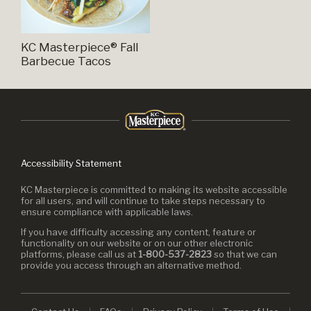
KC Masterpiece® Fall
Barbecue Tacos
Accessibility Statement
KC Masterpiece is committed to making its website accessible
for all users, and will continue to take steps necessary to
ensure compliance with applicable laws.
If you have difficulty accessing any content, feature or
functionality on our website or on our other electronic
platforms, please call us at
1-800-537-2823
so that we can
provide you access through an alternative method.