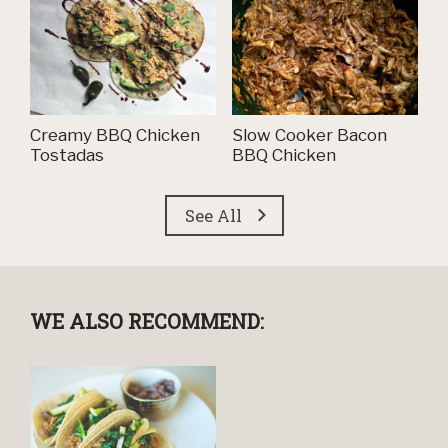
Creamy BBQ Chicken
Slow Cooker Bacon
Tostadas
BBQ Chicken
See All
WE ALSO RECOMMEND: