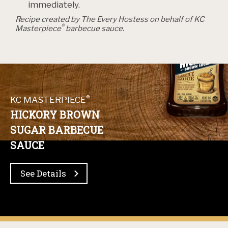
immediately.
Recipe created by The Every Hostess on behalf of KC
®
Masterpiece
barbecue sauce.
®
KC MASTERPIECE
HICKORY BROWN
SUGAR BARBECUE
SAUCE
See Details