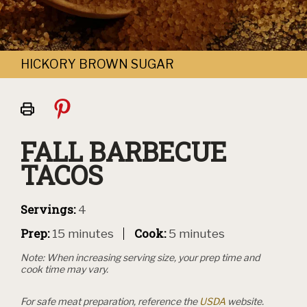
HICKORY BROWN SUGAR
Print
this
page
FALL BARBECUE
TACOS
Servings:
4
Prep:
Cook:
15 minutes
5 minutes
Note: When increasing serving size, your prep time and
cook time may vary.
For safe meat preparation, reference the
USDA
website.