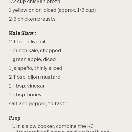
1/2
cup chicken broth
1
yellow onion, diced (approx. 1/2 cup)
2-3
chicken breasts
Kale Slaw :
2
Tbsp. olive oil
1
bunch kale, chopped
1
green apple, diced
1
jalapeño, thinly sliced
2
Tbsp. dijon mustard
1
Tbsp. vinegar
1
Tbsp. honey
salt and pepper, to taste
Prep
In a slow cooker, combine the KC
Masterpiece® sauce, chicken broth and