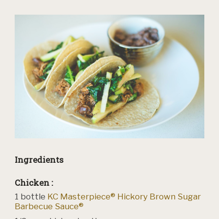
Ingredients
Chicken :
1
bottle
KC Masterpiece® Hickory Brown Sugar
Barbecue Sauce®