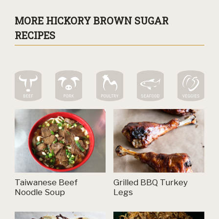
MORE HICKORY BROWN SUGAR
RECIPES
Taiwanese Beef
Grilled BBQ Turkey
Noodle Soup
Legs