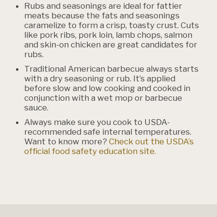
Rubs and seasonings are ideal for fattier
meats because the fats and seasonings
caramelize to form a crisp, toasty crust. Cuts
like pork ribs, pork loin, lamb chops, salmon
and skin-on chicken are great candidates for
rubs.
Traditional American barbecue always starts
with a dry seasoning or rub. It’s applied
before slow and low cooking and cooked in
conjunction with a wet mop or barbecue
sauce.
Always make sure you cook to USDA-
recommended safe internal temperatures.
Want to know more?
Check out the USDA’s
official food safety education site.