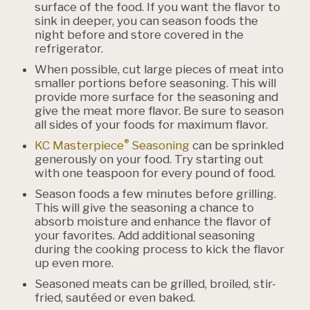
surface of the food. If you want the flavor to
sink in deeper, you can season foods the
night before and store covered in the
refrigerator.
When possible, cut large pieces of meat into
smaller portions before seasoning. This will
provide more surface for the seasoning and
give the meat more flavor. Be sure to season
all sides of your foods for maximum flavor.
®
KC Masterpiece
Seasoning
can be sprinkled
generously on your food. Try starting out
with one teaspoon for every pound of food.
Season foods a few minutes before grilling.
This will give the seasoning a chance to
absorb moisture and enhance the flavor of
your favorites. Add additional seasoning
during the cooking process to kick the flavor
up even more.
Seasoned meats can be grilled, broiled, stir-
fried, sautéed or even baked.