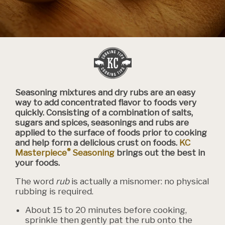
Seasoning mixtures and dry rubs are an easy
way to add concentrated flavor to foods very
quickly. Consisting of a combination of salts,
sugars and spices, seasonings and rubs are
applied to the surface of foods prior to cooking
and help form a delicious crust on foods.
KC
®
Masterpiece
Seasoning
brings out the best in
your foods.
The word
rub
is actually a misnomer: no physical
rubbing is required.
About 15 to 20 minutes before cooking,
sprinkle then gently pat the rub onto the