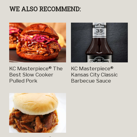
WE ALSO RECOMMEND:
KC Masterpiece® The
KC Masterpiece®
Best Slow Cooker
Kansas City Classic
Pulled Pork
Barbecue Sauce