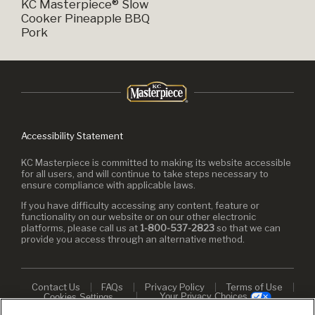
KC Masterpiece® Slow
Cooker Pineapple BBQ
Pork
Accessibility Statement
KC Masterpiece is committed to making its website accessible
for all users, and will continue to take steps necessary to
ensure compliance with applicable laws.
If you have difficulty accessing any content, feature or
functionality on our website or on our other electronic
platforms, please call us at
1-800-537-2823
so that we can
provide you access through an alternative method.
Contact Us
FAQs
Privacy Policy
Terms of Use
Your Privacy Choices
Cookies Settings
© 2026 KC Masterpiece. All rights reserved.