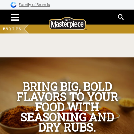
Family of Brands
BBQ TIPS
BRING BIG, BOLD
FLAVORS TO YOUR
FOOD WITH
SEASONING AND
DRY RUBS.