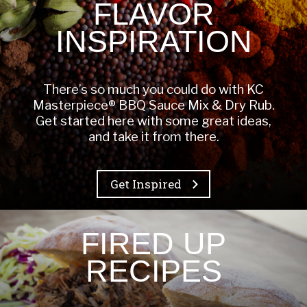
FLAVOR
INSPIRATION
There’s so much you could do with KC
Masterpiece® BBQ Sauce Mix & Dry Rub.
Get started here with some great ideas,
and take it from there.
Get Inspired
FIRED UP
RECIPES