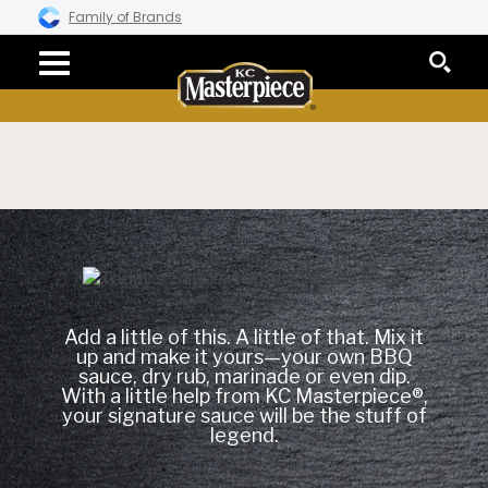
Family of Brands
Add a little of this. A little of that. Mix it
up and make it yours—your own BBQ
sauce, dry rub, marinade or even dip.
With a little help from KC Masterpiece®,
your signature sauce will be the stuff of
legend.