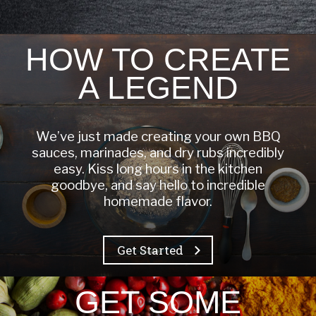
HOW TO CREATE
A LEGEND
We’ve just made creating your own BBQ
sauces, marinades, and dry rubs incredibly
easy. Kiss long hours in the kitchen
goodbye, and say hello to incredible
homemade flavor.
Get Started
GET SOME