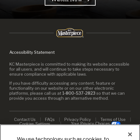
Accessibility Statement
KC Masterpiece is committed to making its website accessible
for all users, and will continue to take steps necessary to
ensure compliance with applicable laws.
If you have difficulty accessing any content, feature or
functionality on our website or on our other electronic
platforms, please call us at
1-800-537-2823
so that we can
provide you access through an alternative method.
Contact Us
FAQs
Privacy Policy
Terms of Use
Your Privacy Choices
Cookies Settings
© 2026 KC Masterpiece. All rights reserved.
We use technology, such as cookies, to