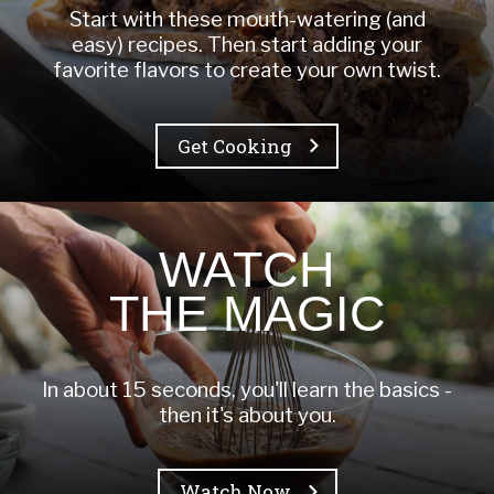
Start with these mouth-watering (and
easy) recipes. Then start adding your
favorite flavors to create your own twist.
Get Cooking
WATCH
THE MAGIC
In about 15 seconds, you'll learn the basics -
then it's about you.
Watch Now